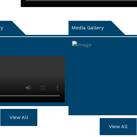
ry
Media Gallery
View All
View All