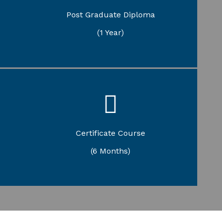
Gandhian Studies
Post Graduate Diploma
Yogic Science and Therapy
(1 Year)
Sasvar Vedapath
Jyotish Shastra
Certificate Course
Yogic Science
Karmakanda Prashikshanam
(6 Months)