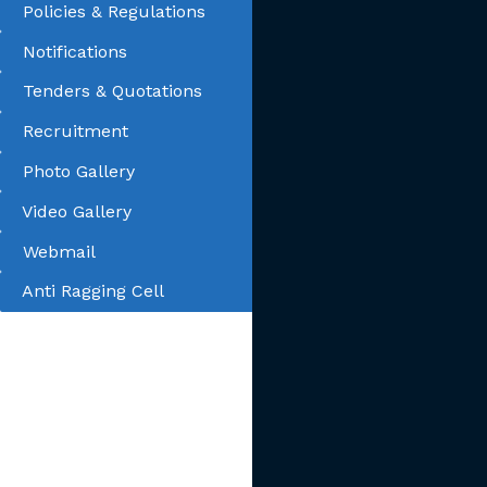
Policies & Regulations
Notifications
Tenders & Quotations
Recruitment
Photo Gallery
Video Gallery
Webmail
Anti Ragging Cell