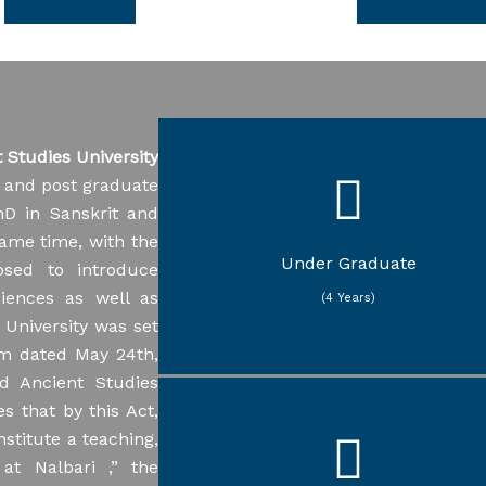
Quotation for supply Yoga
s
5
Corrigendum of NIQ No.
Studies University
Sanskrit Vedic Studies
U-TENDER/21/2023/490
Sanskrit Sarvadarshana
e and post graduate
8/2025
Sanskrit Sahitya
hD in Sanskrit and
Sanskrit Vyakarana
Sanskrit Jyotisha
same time, with the
Sanskrit Nyaya
Under Graduate
osed to introduce
Assamese
iences as well as
Education
(4 Years)
Philosophy
 University was set
Political Science
am dated May 24th,
d Ancient Studies
s that by this Act,
Sanskrit Vedic Studies
stitute a teaching,
Sanskrit Sarvadarshana
Sanskrit Sahitya
 at Nalbari ,” the
Sanskrit Vyakarana