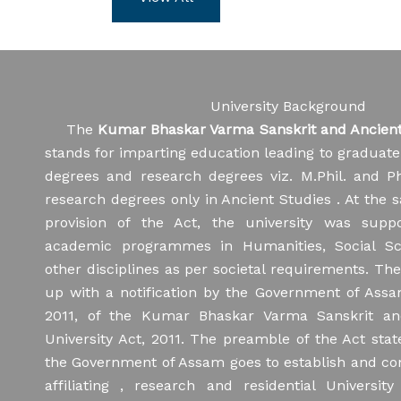
02/08/2026
Final Spot Admission for
Four Year Undergraduate (FYUG)
16/10/2025
Programmes for the Academic Session
Equipment
2026-27
University Background
22/08/202
02/08/2026
Schedule of Oral Test for
The
Kumar Bhaskar Varma Sanskrit and Ancient 
KBVS&ASU/
all Sanskrit Departments for Ph.D.
stands for imparting education leading to graduat
dated 21/0
Admission 2026-27
degrees and research degrees viz. M.Phil. and P
research degrees only in Ancient Studies . At the 
31/07/2026
Notification regarding
provision of the Act, the university was supp
admission of Diploma and Certificate
academic programmes in Humanities, Social Sc
Courses
other disciplines as per societal requirements. The
up with a notification by the Government of Ass
30/07/2026
Notification regarding age
2011, of the Kumar Bhaskar Varma Sanskrit an
of superannuation of all Professor
University Act, 2011. The preamble of the Act state
the Government of Assam goes to establish and con
28/07/2026
Notification regarding
affiliating , research and residential University
Shortlisted candidates to appear in the