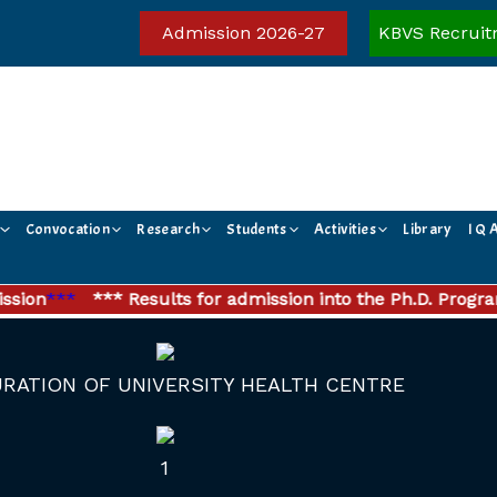
Admission 2026-27
KBVS Recruit
Convocation
Research
Students
Activities
Library
I Q 
on
***
*** Results for admission into the Ph.D. Program
RATION OF UNIVERSITY HEALTH CENTRE
1