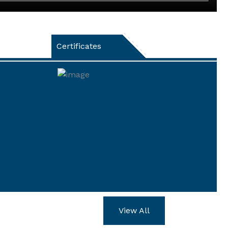
Certificates
View All