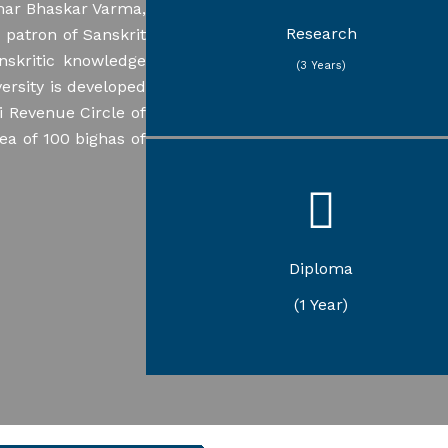
umar Bhaskar Varma,
Sanskrit Jyotisha
Sanskrit Nyaya
Research
patron of Sanskrit
Assamese
nskritic knowledge
Education
(3 Years)
Philosophy
ersity is developed
Political Science
i Revenue Circle of
rea of 100 bighas of
Karmakanda
Gandhian Studies
Diploma
Yogic Science and Therapy
(1 Year)