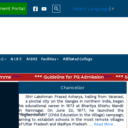
Search
ment Portal
Select Language
▼
A C
N.I.R.F.
AISHE
Facilities
Affiliated College
me
***
*** Guideline for PG Admission
***
*** Secon
Chancellor
Shri Lakshman Prasad Acharya, hailing from Varanasi,
a pivotal city on the Ganges in northern India, began
his educational career in 1973 at Bhartiya Shishu Mandir
in Ramnagar. On June 22, 1977, he launched the
“शिशुशिक्षागांवकीओर” (Child Education in the Village) campaign,
aiming to establish schools in the most remote villages
of Uttar Pradesh and Madhya Pradesh
. …
Read More