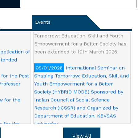
ension of
28/02/2026
The last date of
Online
submission of abstract and registration
Professor
for International Seminar on Shaping
Events
Tomorrow: Education, Skill and Youth
Empowerment for a Better Society has
pplication of
been extended to 10th March 2026
extended
09/01/2026
International Seminar on
for the Post
Shaping Tomorrow: Education, Skill and
Professor
Youth Empowerment for a Better
Society (HYBRID MODE) Sponsored by
w for the
Indian Council of Social Science
Research (ICSSR) and Organized by
Department of Education, KBVSAS
w for the
University
View All