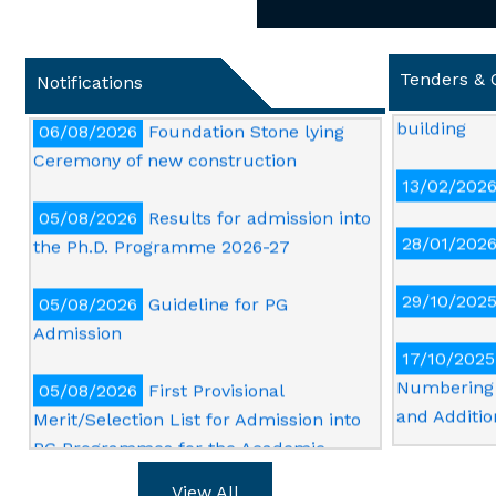
06/08/2026
First Merit List of UG for
13/04/202
Admission into SD Girls Hostel
and repairi
Tenders & 
Notifications
building
06/08/2026
Foundation Stone lying
Ceremony of new construction
13/02/202
05/08/2026
Results for admission into
28/01/202
the Ph.D. Programme 2026-27
29/10/202
05/08/2026
Guideline for PG
Admission
17/10/2025
Numbering 
05/08/2026
First Provisional
and Additio
Merit/Selection List for Admission into
PG Programmes for the Academic
16/10/2025
Session 2026-27
Card print 
View All
quality col