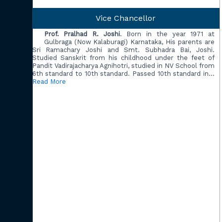
Vice Chancellor
Prof. Pralhad R. Joshi
. Born in the year 1971 at
Gulbraga (Now Kalaburagi) Karnataka, His parents are
Sri Ramachary Joshi and Smt. Subhadra Bai, Joshi.
Studied Sanskrit from his childhood under the feet of
Pandit Vadirajacharya Agnihotri, studied in NV School from
6th standard to 10th standard. Passed 10th standard in…
Read More