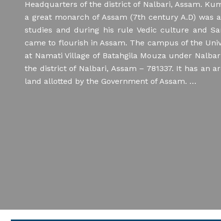
Headquarters of the district of Nalbari, Assam. K
Viva-Voce for admission into the Doctor
a great monarch of Assam (7th century A.D) was a 
of Philosophy (Ph.D.) Programme
studies and during his rule Vedic culture and Sa
came to flourish in Assam. The campus of the Univ
25/07/2026
Regarding Application for
at Namati Village of Batahgila Mouza under Nalbar
PG admission through Samarth
the district of Nalbari, Assam – 781337. It has an a
land allotted by the Government of Assam. …
15/07/2026
KBVRET-2026 ::: Eligibility
List
14/07/2026
Final Answer Keys of
KBVRET–2026 (Research Entrance Test)
11/07/2026
Sanskrit Sarvadarshana
revised Provisional Answer Keys of
KBVRET–2026 (Research Entrance Test)
11/07/2026
Regarding publication of