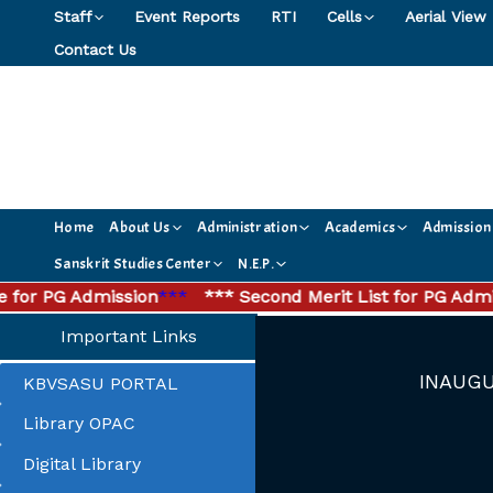
Skip
Staff
Event Reports
RTI
Cells
Aerial View
to
Contact Us
content
Home
About Us
Administration
Academics
Admission
Sanskrit Studies Center
N.E.P.
or PG Admission
***
*** Second Merit List for PG Admissi
Important Links
INAUGU
KBVSASU PORTAL
Library OPAC
Digital Library