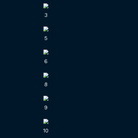
3
5
6
8
9
10