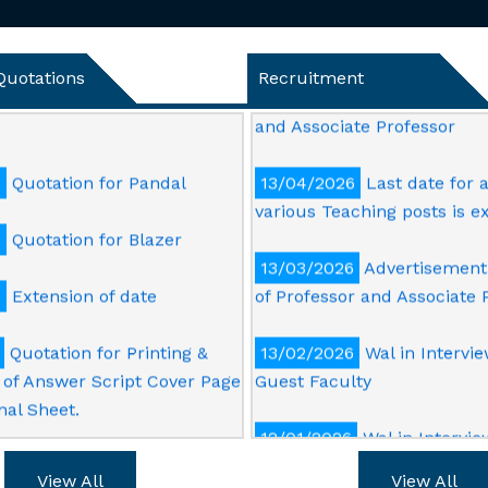
14/05/2026
Notice for Ext
6
Quotation for Dismantling
Last Date of Submission of 
ng work in academic
Application for the Post of 
Quotations
Recruitment
and Associate Professor
6
Quotation for Pandal
13/04/2026
Last date for a
various Teaching posts is 
6
Quotation for Blazer
13/03/2026
Advertisement 
5
Extension of date
of Professor and Associate 
Quotation for Printing &
13/02/2026
Wal in Intervie
of Answer Script Cover Page
Guest Faculty
nal Sheet.
12/01/2026
Wal in Intervie
Printing & supply of PVC Id
Post of Technical Officer
both side, Cover and good
View All
View All
or Lanyard