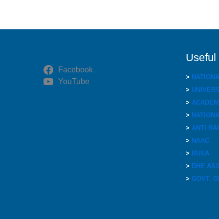
Useful
Facebook
>
NATION
YouTube
>
UNIVERS
>
ACADEMI
>
NATIONA
>
ANTI RA
>
NAAC
>
RUSA
>
DHE AS
>
GOVT. O