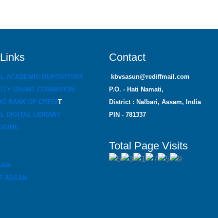
 Links
Contact
AL ACADEMIC DEPOSITORY
kbvsasun@rediffmail.com
ITY GRANT COMMISION
P.O. - Hati Namati,
C BANK OF CREDI
T
District : Nalbari, Assam, India
L DIGITAL LIBRARY
PIN - 781337
GGING
Total Page Visits
SAM
F ASSAM