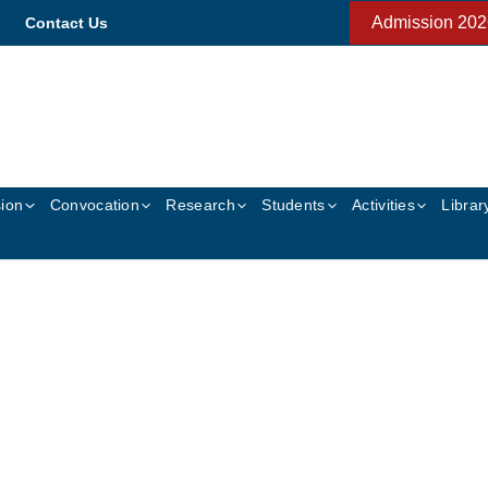
Admission 202
Contact Us
ion
Convocation
Research
Students
Activities
Librar