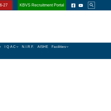
Search
6-27
KBVS Recruitment Portal
y
I Q A C
N.I.R.F.
AISHE
Facilities