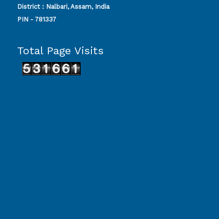
District : Nalbari, Assam, India
PIN - 781337
Total Page Visits