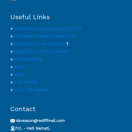
Useful Links
>
NATIONAL ACADEMIC DEPOSITORY
>
UNIVERSITY GRANT COMMISION
>
ACADEMIC BANK OF CREDI
T
>
NATIONAL DIGITAL LIBRARY
>
ANTI RAGGING
>
NAAC
>
RUSA
>
DHE ASSAM
>
GOVT. OF ASSAM
Contact
kbvsasun@rediffmail.com
P.O. - Hati Namati,