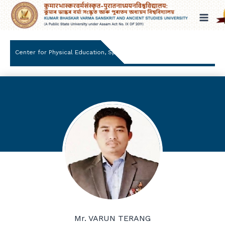
Skip
to
content
Center for Physical Education, Sports and wellness
Mr. VARUN TERANG