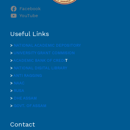
Facebook
YouTube
Useful Links
>
NATIONAL ACADEMIC DEPOSITORY
>
UNIVERSITY GRANT COMMISION
>
ACADEMIC BANK OF CREDI
T
>
NATIONAL DIGITAL LIBRARY
>
ANTI RAGGING
>
NAAC
>
RUSA
>
DHE ASSAM
>
GOVT. OF ASSAM
Contact