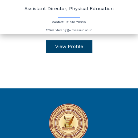
Assistant Director, Physical Education
Contact
: 91010 78339
Email
:vterang@kbvsasun.ac.in
View Profile