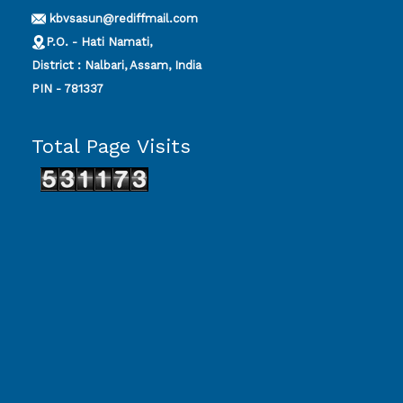
kbvsasun@rediffmail.com
P.O. - Hati Namati,
District : Nalbari, Assam, India
PIN - 781337
Total Page Visits