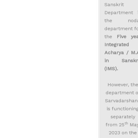
Sanskrit
Department 
the noda
department f
the
Five ye
Integrated
Acharya / M.
in Sanskri
(IMS).
However, th
department o
Sarvadarshan
is functionin
separately
th
from 25
May
2023 on the