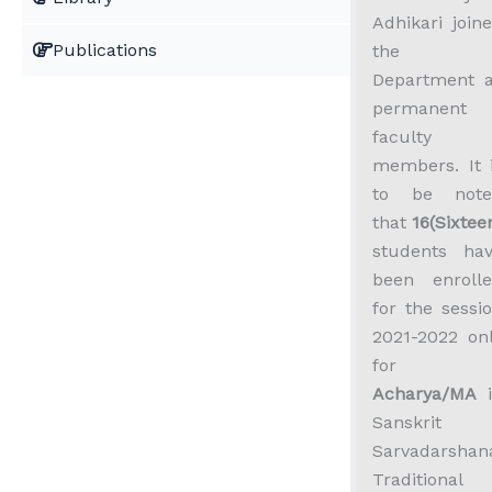
Adhikari join
Publications
the
Department 
permanent
faculty
members. It 
to be note
that
16(Sixtee
students ha
been enroll
for the sessi
2021-2022 on
for
Acharya/MA
i
Sanskrit
Sarvadarshan
Traditional