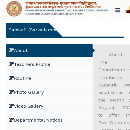
Skip
to
content
Sanskrit (Sarvadarshana)
About
About
The
Teachers Profile
Department 
Traditional
Routine
Sanskrit w
Photo Gallery
established 
the Month 
Video Gallery
August, 20
to offer t
Departmental Notices
Post-Graduat