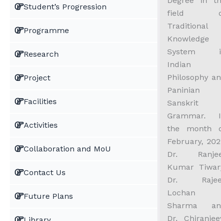
Degree in t
Student’s Progression
field o
Traditional
Programme
Knowledge
System i
Research
Indian
Philosophy a
Project
Paninian
Facilities
Sanskrit
Grammar. I
Activities
the month 
February, 202
Collaboration and MoU
Dr. Ranjee
Kumar Tiwar
Contact Us
Dr. Rajee
Lochan
Future Plans
Sharma an
Dr. Chiranjee
Library