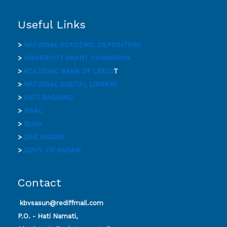
Useful Links
>
NATIONAL ACADEMIC DEPOSITORY
>
UNIVERSITY GRANT COMMISION
>
ACADEMIC BANK OF CREDI
T
>
NATIONAL DIGITAL LIBRARY
>
ANTI RAGGING
>
NAAC
>
RUSA
>
DHE ASSAM
>
GOVT. OF ASSAM
Contact
kbvsasun@rediffmail.com
P.O. - Hati Namati,