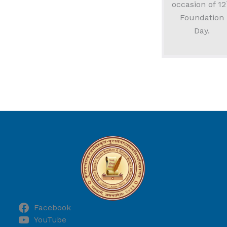
occasion of 12
Foundation
Day.
Facebook
YouTube