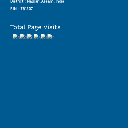
District : Nalbari, Assam, India
PIN - 781337
Total Page Visits