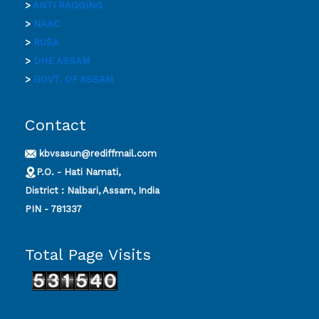
>
ANTI RAGGING
>
NAAC
>
RUSA
>
DHE ASSAM
>
GOVT. OF ASSAM
Contact
kbvsasun@rediffmail.com
P.O. - Hati Namati,
District : Nalbari, Assam, India
PIN - 781337
Total Page Visits