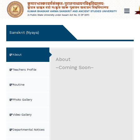
Skip
to
content
Sanskrit (Nyaya)
About
About
–Coming Soon–
Teachers Profile
Routine
Photo Gallery
Video Gallery
Departmental Notices