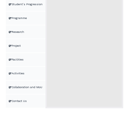
Student’s Progression
Programme
Research
Project
Facilities
Activities
Collaboration and MoU
Contact Us