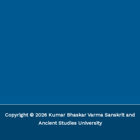
Capcut Template
Copyright © 2026 Kumar Bhaskar Varma Sanskrit and
Ancient Studies University