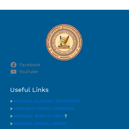
Facebook
YouTube
Useful Links
>
NATIONAL ACADEMIC DEPOSITORY
>
UNIVERSITY GRANT COMMISION
>
ACADEMIC BANK OF CREDI
T
>
NATIONAL DIGITAL LIBRARY