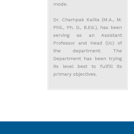
mode.
Dr. Champak Kalita (M.A., M.
Phil., Ph. D., B.Ed.), has been
serving as an Assistant
Professor and Head (i/c) of
the department. The
Department has been trying
its level best to fulfill its
primary objectives.