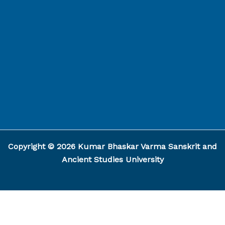
Capcut Template
Copyright © 2026 Kumar Bhaskar Varma Sanskrit and
Ancient Studies University