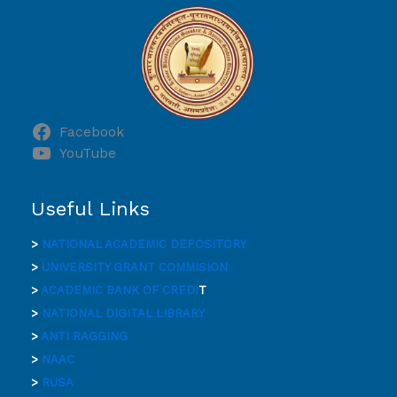
Facebook
YouTube
Useful Links
>
NATIONAL ACADEMIC DEPOSITORY
>
UNIVERSITY GRANT COMMISION
>
ACADEMIC BANK OF CREDI
T
>
NATIONAL DIGITAL LIBRARY
>
ANTI RAGGING
>
NAAC
>
RUSA