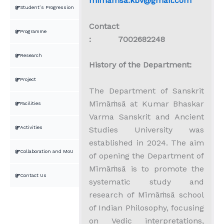
mimamsa.kbv@gmail.com
Student’s Progression
Contact
Programme
: 7002682248
Research
History of the Department:
Project
The Department of Sanskrit
Mīmāṁsā at Kumar Bhaskar
Facilities
Varma Sanskrit and Ancient
Activities
Studies University was
established in 2024. The aim
Collaboration and MoU
of opening the Department of
Mīmāṁsā is to promote the
Contact Us
systematic study and
research of Mīmāṁsā school
of Indian Philosophy, focusing
on Vedic interpretations,