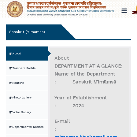
Skip
to
content
Sanskrit (Mimamsa)
About
About
DEPARTMENT AT A GLANCE:
Teachers Profile
Name of the Department
: Sanskrit M
īm
āṁs
ā
Routine
Year of Establishment
Photo Gallery
: 2024
Video Gallery
E-mail
Departmental Notices
: