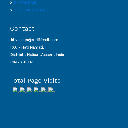
>
DHE ASSAM
>
GOVT. OF ASSAM
Contact
kbvsasun@rediffmail.com
P.O. - Hati Namati,
District : Nalbari, Assam, India
PIN - 781337
Total Page Visits