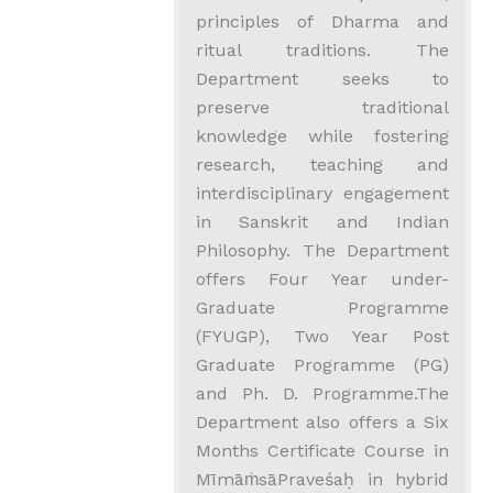
principles of Dharma and
ritual traditions. The
Department seeks to
preserve traditional
knowledge while fostering
research, teaching and
interdisciplinary engagement
in Sanskrit and Indian
Philosophy. The Department
offers Four Year under-
Graduate Programme
(FYUGP), Two Year Post
Graduate Programme (PG)
and Ph. D. Programme.The
Department also offers a Six
Months Certificate Course in
MīmāṁsāPraveśaḥ in hybrid