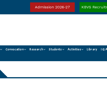
Admission 2026-27
KBVS Recruit
Convocation
Research
Students
Activities
Library
I Q 