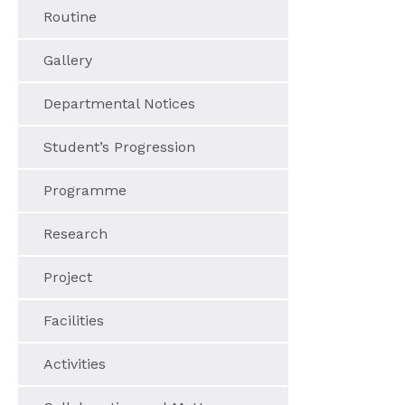
Routine
Gallery
Departmental Notices
Student’s Progression
Programme
Research
Project
Facilities
Activities