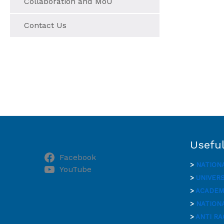
Collaboration and MoU
Contact Us
Useful
Facebook
>
NATION
YouTube
>
UNIVER
>
ACADEMI
>
NATIONA
>
ANTI RA