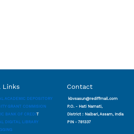
 Links
Contact
AL ACADEMIC DEPOSITORY
kbvsasun@rediffmail.com
SITY GRANT COMMISION
P.O. - Hati Namati,
C BANK OF CREDI
T
District : Nalbari, Assam, India
L DIGITAL LIBRARY
PIN - 781337
GGING