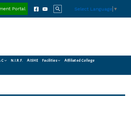
Search
ment Portal
Select Language
▼
A C
N.I.R.F.
AISHE
Facilities
Affiliated College