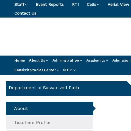
Skip
Staff
Event Reports
RTI
Cells
Aerial View
to
Contact Us
content
Home
About Us
Administration
Academics
Admission
Sanskrit Studies Center
N.E.P.
Department of Sasvar ved Path
About
Teachers Profile