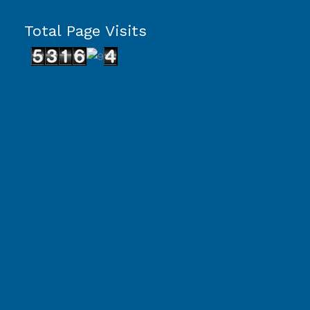
Total Page Visits
Capcut Template