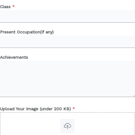
Class
*
Present Occupation(if any)
Achievements
Upload Your Image (under 200 KB)
*