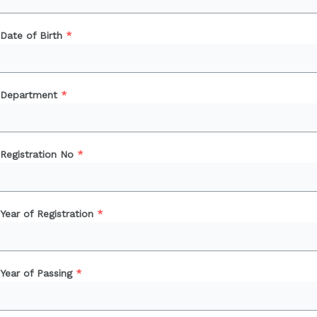
Date of Birth
*
Department
*
Registration No
*
Year of Registration
*
Year of Passing
*