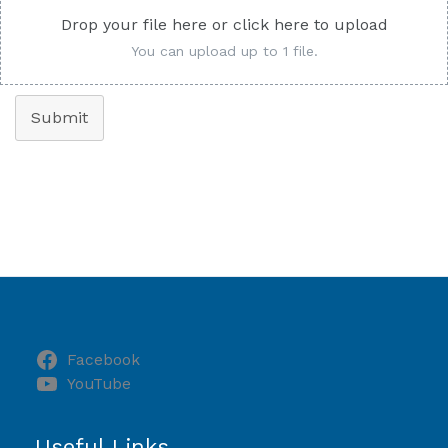
Drop your file here or click here to upload
You can upload up to 1 file.
Submit
Facebook
YouTube
Useful Links