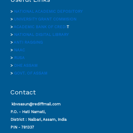
>
NATIONAL ACADEMIC DEPOSITORY
>
UNIVERSITY GRANT COMMISION
>
ACADEMIC BANK OF CREDI
T
>
NATIONAL DIGITAL LIBRARY
>
ANTI RAGGING
>
NAAC
>
RUSA
>
DHE ASSAM
>
GOVT. OF ASSAM
Contact
kbvsasun@rediffmail.com
P.O. - Hati Namati,
District : Nalbari, Assam, India
PIN - 781337