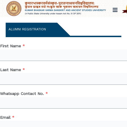
Skip
to
content
ALUMNI REGISTRATION
First Name
*
Last Name
*
Whatsapp Contact No.
*
Email
*