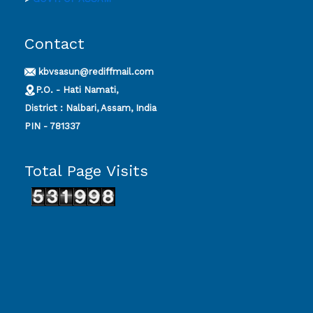
Contact
kbvsasun@rediffmail.com
P.O. - Hati Namati,
District : Nalbari, Assam, India
PIN - 781337
Total Page Visits