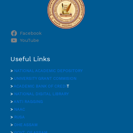
Facebook
YouTube
Useful Links
>
NATIONAL ACADEMIC DEPOSITORY
>
UNIVERSITY GRANT COMMISION
>
ACADEMIC BANK OF CREDI
T
>
NATIONAL DIGITAL LIBRARY
>
ANTI RAGGING
>
NAAC
>
RUSA
>
DHE ASSAM
>
GOVT. OF ASSAM