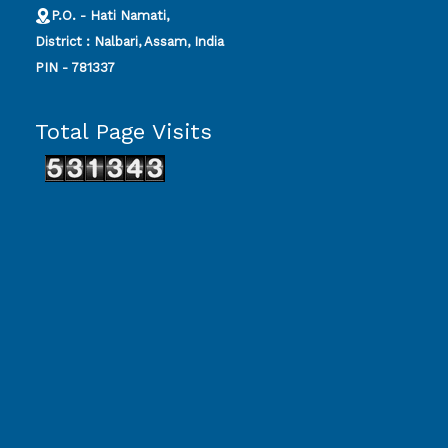
P.O. - Hati Namati,
District : Nalbari, Assam, India
PIN - 781337
Total Page Visits