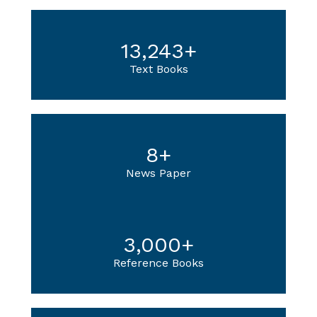
13,243
+
Text Books
8
+
News Paper
3,000
+
Reference Books