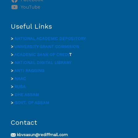
YouTube
Useful Links
>
NATIONAL ACADEMIC DEPOSITORY
>
UNIVERSITY GRANT COMMISION
>
ACADEMIC BANK OF CREDI
T
>
NATIONAL DIGITAL LIBRARY
>
ANTI RAGGING
>
NAAC
>
RUSA
>
DHE ASSAM
>
GOVT. OF ASSAM
Contact
kbvsasun@rediffmail.com