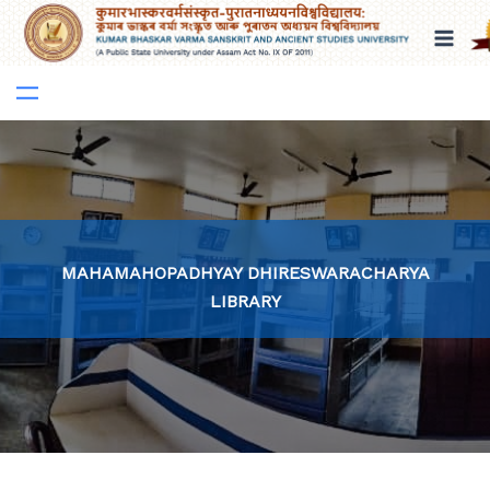
Skip
to
content
MAHAMAHOPADHYAY DHIRESWARACHARYA
LIBRARY