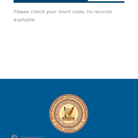
Please check your short code, no records
available.
Facebook