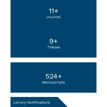
11
+
Journal
9
+
Theses
524
+
Menuscripts
Library Notifications