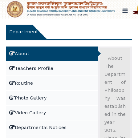
Skip
to
content
Department of Philosophy
About
About
The
Teachers Profile
Departm
ent of
Routine
Philosop
Photo Gallery
hy was
establish
Video Gallery
ed in the
year
Departmental Notices
2015.