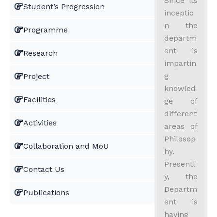
Since its
Student’s Progression
inceptio
n the
Programme
departm
ent is
Research
impartin
g
Project
knowled
Facilities
ge of
different
Activities
areas of
Philosop
Collaboration and MoU
hy.
Presentl
Contact Us
y, the
Departm
Publications
ent is
having