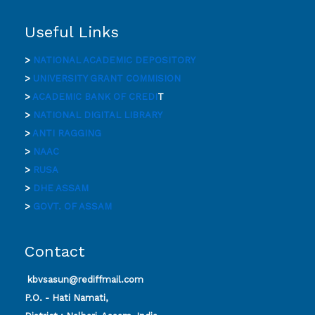
Useful Links
>
NATIONAL ACADEMIC DEPOSITORY
>
UNIVERSITY GRANT COMMISION
>
ACADEMIC BANK OF CREDI
T
>
NATIONAL DIGITAL LIBRARY
>
ANTI RAGGING
>
NAAC
>
RUSA
>
DHE ASSAM
>
GOVT. OF ASSAM
Contact
kbvsasun@rediffmail.com
P.O. - Hati Namati,