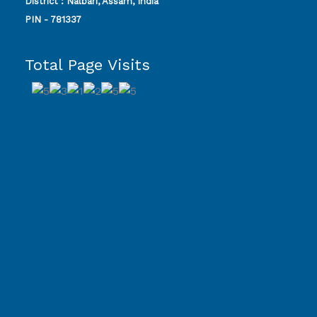
District : Nalbari, Assam, India
PIN - 781337
Total Page Visits