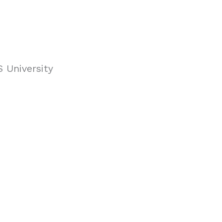
 University