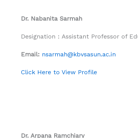
Dr. Nabanita Sarmah
Designation : Assistant Professor of Ed
Email:
nsarmah@kbvsasun.ac.in
Click Here to View Profile
Dr. Arpana Ramchiary