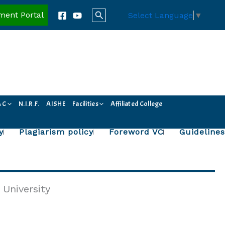
Search
ment Portal
Select Language
▼
A C
N.I.R.F.
AISHE
Facilities
Affiliated College
y
Plagiarism policy
Foreword VC
Guidelines
 University