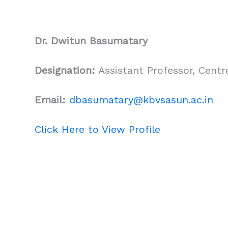
Dr. Dwitun Basumatary
Designation:
Assistant Professor, Cent
Email:
dbasumatary
@kbvsasun.ac.in
Click Here to View Profile