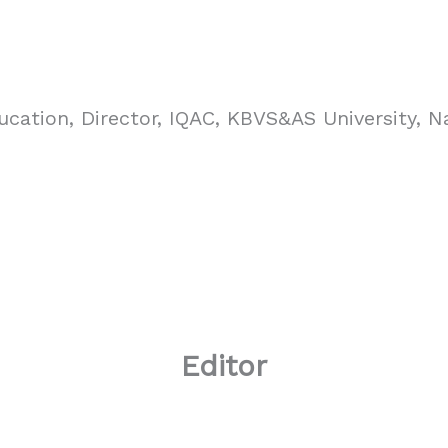
ucation, Director, IQAC, KBVS&AS University, N
Editor