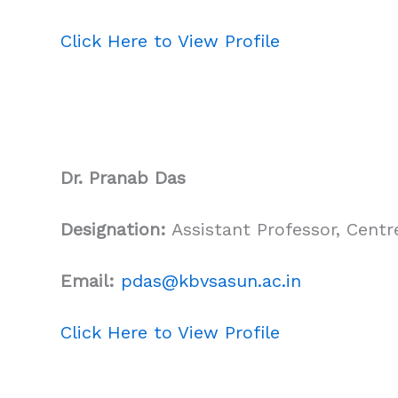
Click Here to View Profile
Dr. Pranab Das
Designation:
Assistant Professor, Cent
Email:
pdas
@kbvsasun.ac.in
Click Here to View Profile