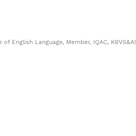
re of English Language, Member, IQAC, KBVS&AS