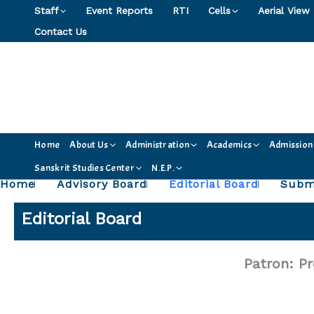
Skip
Staff
Event Reports
RTI
Cells
Aerial View
to
Contact Us
content
Home
About Us
Administration
Academics
Admission
Sanskrit Studies Center
N.E.P.
Home
Advisory Board
Editorial Board
Submi
Editorial Board
Patron: Pr