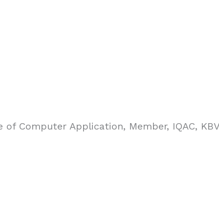
re of Computer Application, Member, IQAC, KB