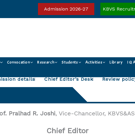
Admission 2026-27
KBVS Recruit
Convocation
Research
Students
Activities
Library
I Q 
ssion details
Chief Editor’s Desk
Review polic
of. Pralhad R. Joshi
, Vice-Chancellor, KBVS&AS
Chief Editor