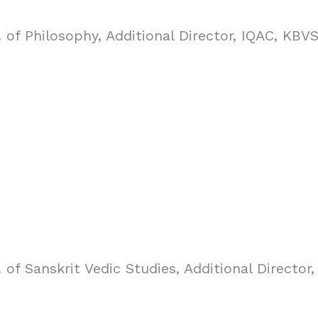
 of Philosophy, Additional Director, IQAC, KBV
 of Sanskrit Vedic Studies, Additional Directo