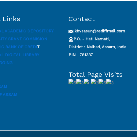
 Links
Contact
AL ACADEMIC DEPOSITORY
kbvsasun@rediffmail.com
SITY GRANT COMMISION
P.O. - Hati Namati,
C BANK OF CREDI
T
District : Nalbari, Assam, India
L DIGITAL LIBRARY
PIN - 781337
GGING
Total Page Visits
SAM
F ASSAM