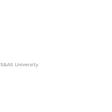
VS&AS University