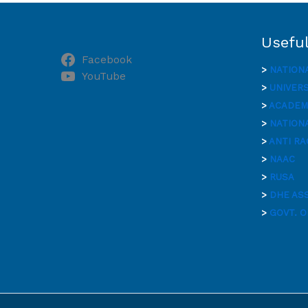
Useful
Facebook
>
NATION
YouTube
>
UNIVER
>
ACADEMI
>
NATIONA
>
ANTI RA
>
NAAC
>
RUSA
>
DHE AS
>
GOVT. O