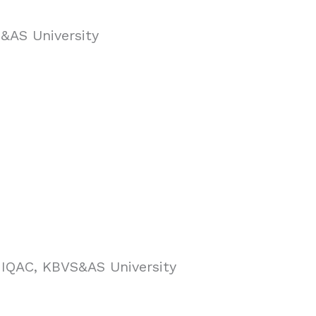
S&AS University
r, IQAC, KBVS&AS University