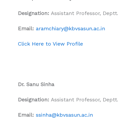
Designation:
Assistant Professor, Deptt.
Email:
aramchiary@kbvsasun.ac.in
Click Here to View Profile
Dr. Sanu Sinha
Designation:
Assistant Professor, Deptt.
Email:
ssinha@kbvsasun.ac.in