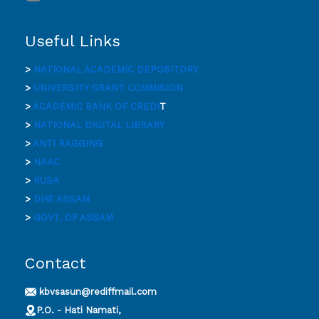
Useful Links
>
NATIONAL ACADEMIC DEPOSITORY
>
UNIVERSITY GRANT COMMISION
>
ACADEMIC BANK OF CREDI
T
>
NATIONAL DIGITAL LIBRARY
>
ANTI RAGGING
>
NAAC
>
RUSA
>
DHE ASSAM
>
GOVT. OF ASSAM
Contact
kbvsasun@rediffmail.com
P.O. - Hati Namati,