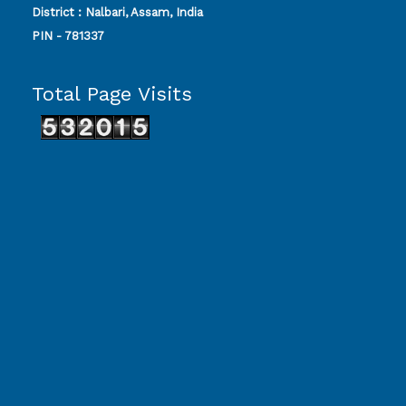
District : Nalbari, Assam, India
PIN - 781337
Total Page Visits