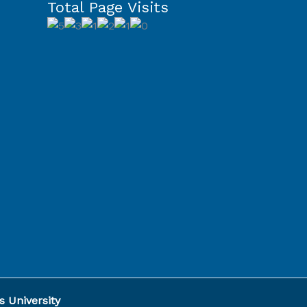
Total Page Visits
Capcut
Template
 University