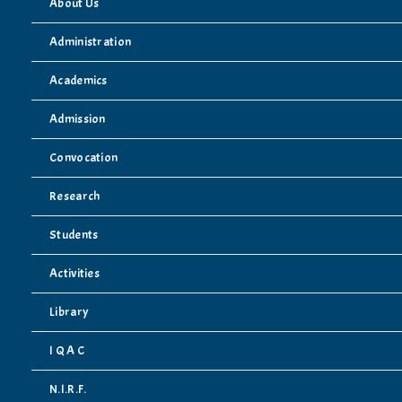
About Us
Administration
Academics
Admission
Convocation
Research
Students
Activities
Library
I Q A C
N.I.R.F.