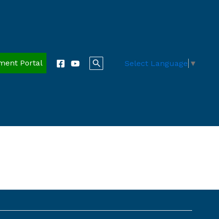
Search
ment Portal
Select Language
▼