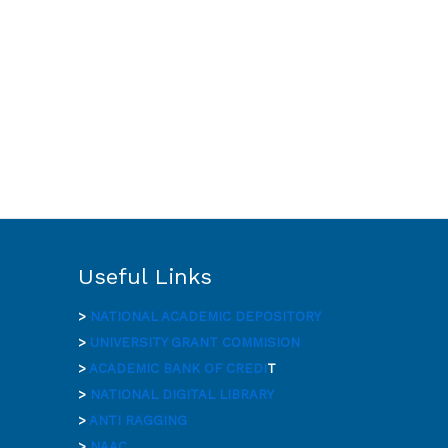
Useful Links
>
NATIONAL ACADEMIC DEPOSITORY
>
UNIVERSITY GRANT COMMISION
>
ACADEMIC BANK OF CREDI
T
>
NATIONAL DIGITAL LIBRARY
>
ANTI RAGGING
>
NAAC