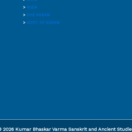
>
RUSA
>
DHE ASSAM
>
GOVT. OF ASSAM
© 2026 Kumar Bhaskar Varma Sanskrit and Ancient Studies