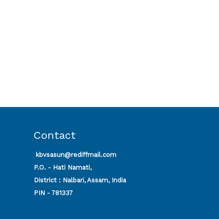
Contact
kbvsasun@rediffmail.com
P.O. - Hati Namati,
District : Nalbari, Assam, India
PIN - 781337