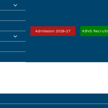
Admission 2026-27
KBVS Recruit