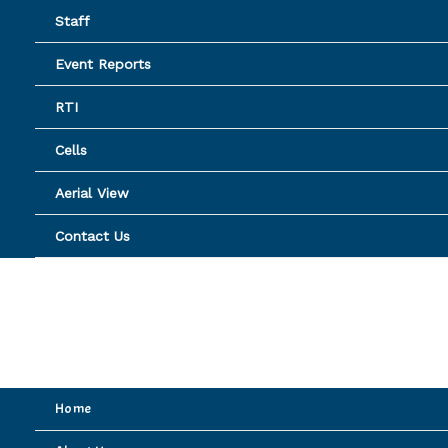
Skip
Staff
to
content
Event Reports
RTI
Cells
Aerial View
Contact Us
Home