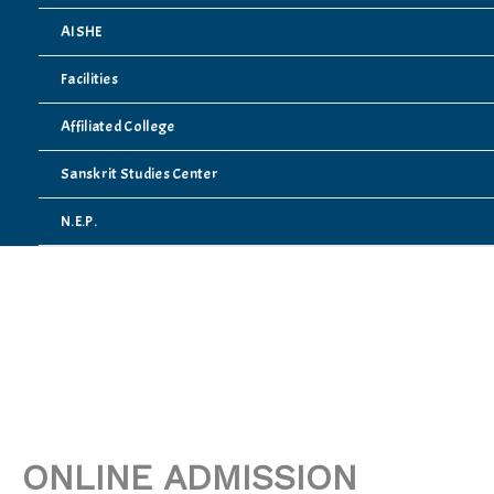
AISHE
Facilities
Affiliated College
Sanskrit Studies Center
N.E.P.
ONLINE ADMISSION