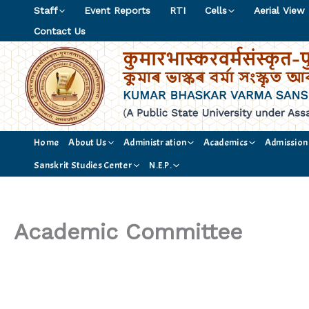
Skip
Staff
Event Reports
RTI
Cells
Aerial View
to
Contact Us
content
Home
About Us
Administration
Academics
Admission
Sanskrit Studies Center
N.E.P.
Academic Committee