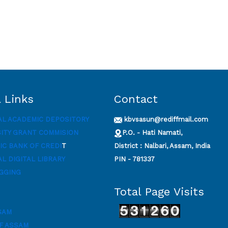
 Links
Contact
AL ACADEMIC DEPOSITORY
kbvsasun@rediffmail.com
SITY GRANT COMMISION
P.O. - Hati Namati,
C BANK OF CREDI
T
District : Nalbari, Assam, India
L DIGITAL LIBRARY
PIN - 781337
GGING
Total Page Visits
SAM
F ASSAM