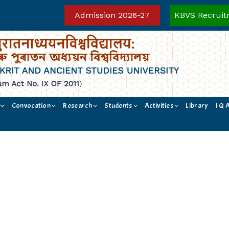
Admission 2026-27
KBVS Recruit
Convocation
Research
Students
Activities
Library
I Q 