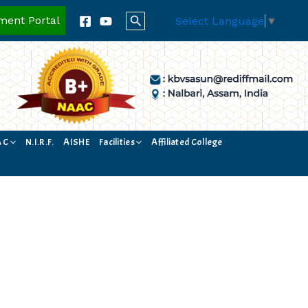
Search
ment Portal
Select Language
▼
A C
N.I.R.F.
AISHE
Facilities
Affiliated College