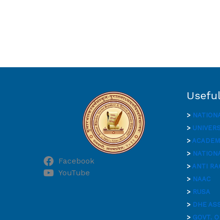
Useful
>
NATION
>
UNIVER
>
ACADEMI
>
NATIONA
Facebook
>
ANTI RA
YouTube
>
NAAC
>
RUSA
>
DHE AS
>
GOVT. O